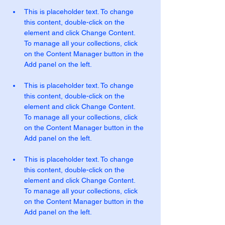
This is placeholder text. To change 
this content, double-click on the 
element and click Change Content. 
To manage all your collections, click 
on the Content Manager button in the 
This is placeholder text. To change 
this content, double-click on the 
element and click Change Content. 
To manage all your collections, click 
on the Content Manager button in the 
This is placeholder text. To change 
this content, double-click on the 
element and click Change Content. 
To manage all your collections, click 
on the Content Manager button in the 
Add panel on the left.