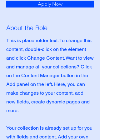
Apply Now
About the Role
This is placeholder text. To change this
content, double-click on the element
and click Change Content. Want to view
and manage all your collections? Click
on the Content Manager button in the
Add panel on the left. Here, you can
make changes to your content, add
new fields, create dynamic pages and
more.
Your collection is already set up for you
with fields and content. Add your own