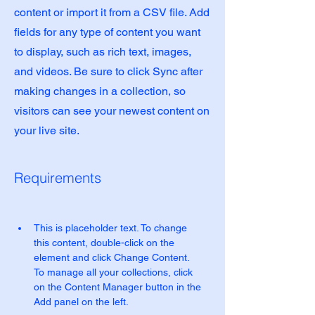
content or import it from a CSV file. Add
fields for any type of content you want
to display, such as rich text, images,
and videos. Be sure to click Sync after
making changes in a collection, so
visitors can see your newest content on
your live site.
Requirements
This is placeholder text. To change 
this content, double-click on the 
element and click Change Content. 
To manage all your collections, click 
on the Content Manager button in the 