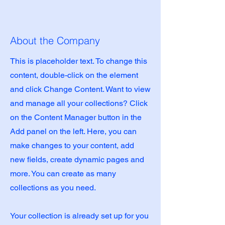
About the Company
This is placeholder text. To change this
content, double-click on the element
and click Change Content. Want to view
and manage all your collections? Click
on the Content Manager button in the
Add panel on the left. Here, you can
make changes to your content, add
new fields, create dynamic pages and
more. You can create as many
collections as you need.
Your collection is already set up for you