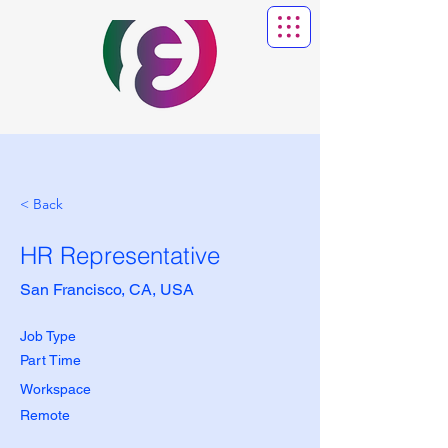
< Back
HR Representative
San Francisco, CA, USA
Job Type
Part Time
Workspace
Remote